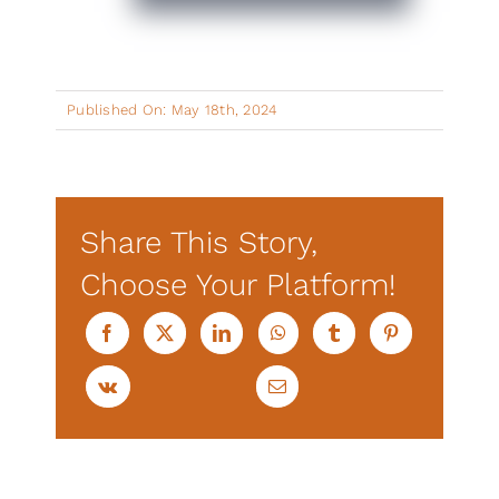
Published On: May 18th, 2024
Share This Story,
Choose Your Platform!