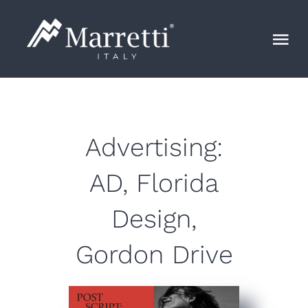
Skip
to
Tog
content
Nav
Лестница
Маrretti
Advertising:
AD, Florida
Blog
Design,
Контакты
Gordon Drive