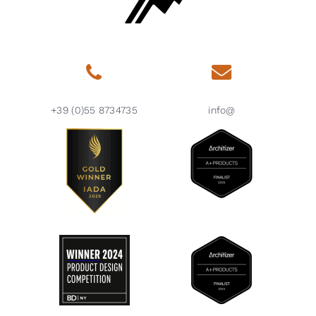
+39 (0)55 8734735
info@