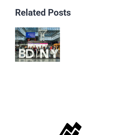
Related Posts